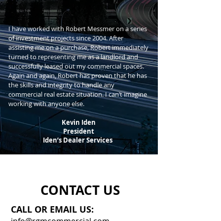
I have worked with Robert Messmer on a series
of investment projects since 2004. After
assisting me on a purchase, Robert immediately
turned to representing me as a landlord and
successfully leased out my commercial spaces.
Again and again, Robert has proven that he has
the skills and integrity to handle any
commercial real estate situation. I can’t imagine
working with anyone else.
Kevin Iden
President
Iden’s Dealer Services
CONTACT US
CALL OR EMAIL US: