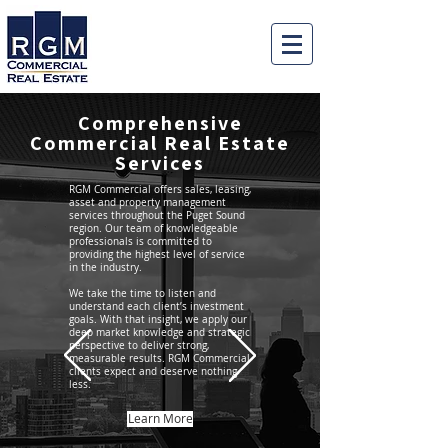
Comprehensive
Commercial Real Estate
Services
RGM Commercial offers sales, leasing,
asset and property management
services throughout the Puget Sound
region. Our team of knowledgeable
professionals is committed to
providing the highest level of service
in the industry.
We take the time to listen and
understand each client’s investment
goals. With that insight, we apply our
deep market knowledge and strategic
perspective to deliver strong,
measurable results. RGM Commercial
clients expect and deserve nothing
less.
Learn More