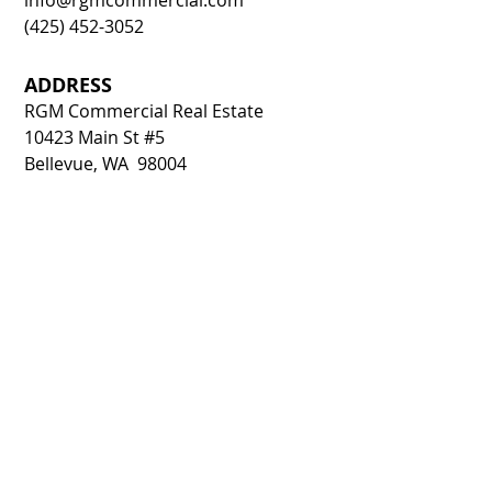
info@rgmcommercial.com
(425) 452-3052
ADDRESS
RGM Commercial Real Estate
10423 Main St #5
Bellevue, WA 98004
CONTACT FORM: