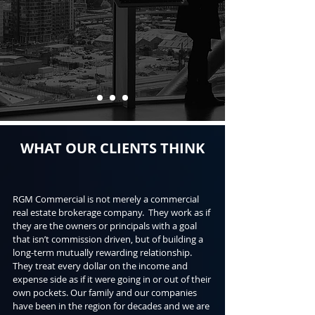
WHAT OUR CLIENTS THINK
RGM Commercial is not merely a commercial
real estate brokerage company. They work as if
they are the owners or principals with a goal
that isn’t commission driven, but of building a
long-term mutually rewarding relationship.
They treat every dollar on the income and
expense side as if it were going in or out of their
own pockets. Our family and our companies
have been in the region for decades and we are