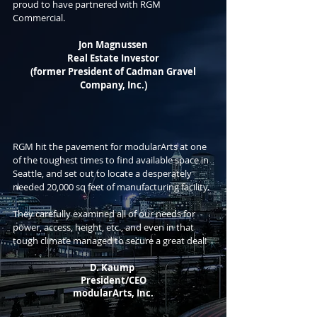
proud to have partnered with RGM
Commercial.
Jon Magnussen
Real
Estate Investor
(former President of Cadman Gravel
Company, Inc.)
RGM hit the pavement for modularArts at one
of the toughest times to find available space in
Seattle, and set out to locate a desperately
needed 20,000 sq feet of manufacturing facility.
They carefully examined all of our needs for
power, access, height, etc., and even in that
tough climate managed to secure a great deal!
D. Kaump
President/CEO
modularArts, Inc.