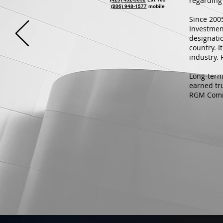
regarding 
(206) 948-1577
mobile
Since 200
Investmen
designatio
country. 
industry.
Long-term
earned tr
RGM Comme