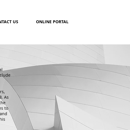
NTACT US
ONLINE PORTAL
al
nclude
rs,
8. As
the
es to
 and
his