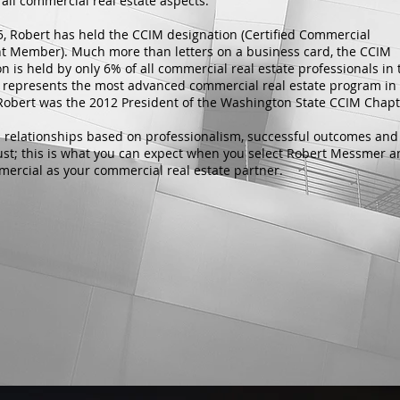
all commercial real estate aspects.
5, Robert has held the CCIM designation (Certified Commercial
t Member). Much more than letters on a business card, the CCIM
n is held by only 6% of all commercial real estate professionals in 
It represents the most advanced commercial real estate program in
 Robert was the 2012 President of the Washington State CCIM Chap
 relationships based on professionalism, successful outcomes and
ust; this is what you can expect when you select Robert Messmer 
rcial as your commercial real estate partner.