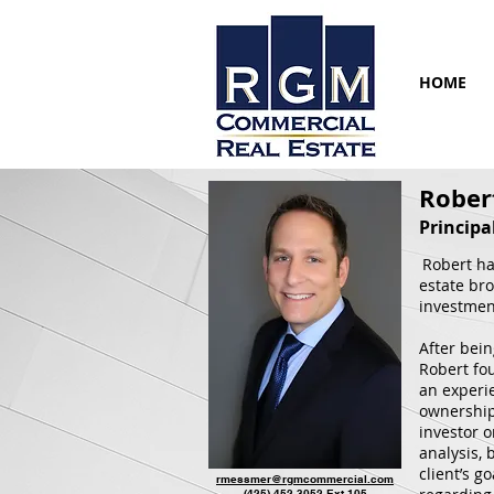
HOME
Rober
Principa
Robert ha
estate bro
investmen
After bei
Robert fo
an experi
ownership 
investor o
analysis,
client’s g
rmessmer@rgmcommercial.com
(425) 452-3052
Ext 105