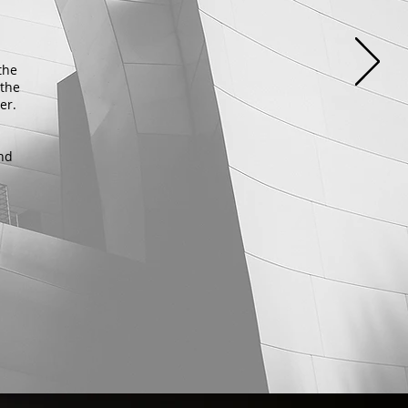
the
 the
ter.
and