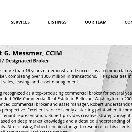
SERVICES
LISTINGS
OUR TEAM
CO
t G. Messmer, CCIM
l / Designated Broker
s more than 16 years of demonstrated success as a commercial re
ker, completing over $300 million in transactions. His specialties i
t sales, leasing, and asset management.
ng recognized as a top-producing commercial broker for several yea
unded RGM Commercial Real Estate in Bellevue, Washington in 200
enced commercial broker and asset manager, Robert understands 
perspective. Excellent service is only a starting point when it com
r tenant representation. Robert provides creative, strategic insight
 based on deep market knowledge and a detailed understanding of 
oals. After closing, Robert remains the go-to resource for his clients